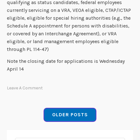
qualifying as status candidates, federal employees
currently servicing on a VRA, VEOA eligible, CTAP/ICTAP
eligible, eligible for special hiring authorities (e.g., the
Schedule A appointment for persons with disabilities,
or covered by an Interchange Agreement), or VRA
eligible, or land management employees eligible
through PL 114-47)
Note the closing date for applications is Wednesday
April 14
Leave A Comment
OLDER POSTS