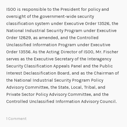
ISOO is responsible to the President for policy and
oversight of the government-wide security
classification system under Executive Order 13526, the
National Industrial Security Program under Executive
Order 12829, as amended, and the Controlled
Unclassified Information Program under Executive
Order 13556. As the Acting Director of ISOO, Mr. Fischer
serves as the Executive Secretary of the Interagency
Security Classification Appeals Panel and the Public
Interest Declassification Board, and as the Chairman of
the National Industrial Security Program Policy
Advisory Committee, the State, Local, Tribal, and
Private Sector Policy Advisory Committee, and the
Controlled Unclassified Information Advisory Council.
1 Comment