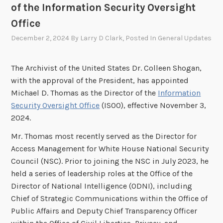
of the Information Security Oversight
Office
December 2, 2024
By
Larry D Clark
, Posted In
General Updates
The Archivist of the United States Dr. Colleen Shogan,
with the approval of the President, has appointed
Michael D. Thomas as the Director of the
Information
Security Oversight Office
(ISOO), effective November 3,
2024.
Mr. Thomas most recently served as the Director for
Access Management for White House National Security
Council (NSC). Prior to joining the NSC in July 2023, he
held a series of leadership roles at the Office of the
Director of National Intelligence (ODNI), including
Chief of Strategic Communications within the Office of
Public Affairs and Deputy Chief Transparency Officer