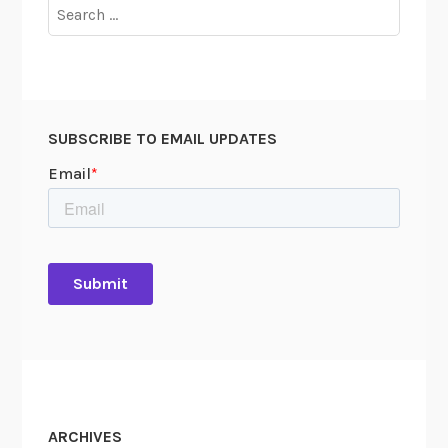
Search
for:
SUBSCRIBE TO EMAIL UPDATES
ARCHIVES