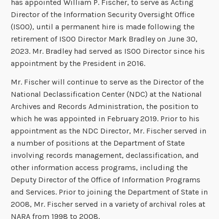
has appointed William P. Fischer, to serve as Acting
Director of the Information Security Oversight Office
(ISOO), until a permanent hire is made following the
retirement of ISOO Director Mark Bradley on June 30,
2023. Mr. Bradley had served as ISOO Director since his
appointment by the President in 2016.
Mr. Fischer will continue to serve as the Director of the
National Declassification Center (NDC) at the National
Archives and Records Administration, the position to
which he was appointed in February 2019. Prior to his
appointment as the NDC Director, Mr. Fischer served in
a number of positions at the Department of State
involving records management, declassification, and
other information access programs, including the
Deputy Director of the Office of Information Programs
and Services. Prior to joining the Department of State in
2008, Mr. Fischer served in a variety of archival roles at
NARA from 1998 to 2008.