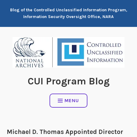
Skip
Blog of the Controlled Unclassified Information Program,
to
Information Security Oversight Office, NARA
content
CUI Program Blog
MENU
Michael D. Thomas Appointed Director