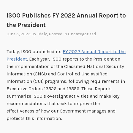
ISOO Publishes FY 2022 Annual Report to
the President
June 5, 2023
By
Tdaly
, Posted In
Uncategorized
Today, ISOO published its
FY 2022 Annual Report to the
President
. Each year, ISOO reports to the President on
the implementation of the Classified National Security
Information (CNSI) and Controlled Unclassified
Information (CUI) programs, following requirements in
Executive Orders 13526 and 13556. These Reports
summarize ISOO’s oversight activities and make key
recommendations that seek to improve the
effectiveness of how our Government manages and
protects this information.