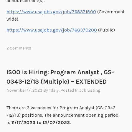
announcement(s).
https://www.usajobs.gov/job/768371800
(Government
wide)
https://www.usajobs.gov/job/768370200
(Public)
2 Comments
ISOO is Hiring: Program Analyst , GS-
0343-12/13 (Multiple) – EXTENDED
November 17, 2023
By
Tdaly
, Posted In
Job Listing
There are 3 vacancies for Program Analyst (GS-0343
-12/13) positions. The announcement opening period
is
11/17/2023 to 12/07/2023
.