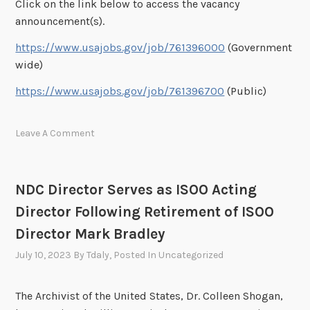
Click on the link below to access the vacancy
announcement(s).
https://www.usajobs.gov/job/761396000
(Government
wide)
https://www.usajobs.gov/job/761396700
(Public)
Leave A Comment
NDC Director Serves as ISOO Acting
Director Following Retirement of ISOO
Director Mark Bradley
July 10, 2023
By
Tdaly
, Posted In
Uncategorized
The Archivist of the United States, Dr. Colleen Shogan,