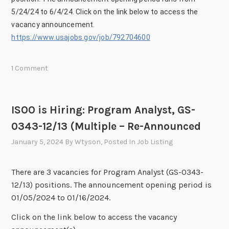
5/24/24 to 6/4/24. Click on the link below to access the
vacancy announcement.
https://www.usajobs.gov/job/792704600
1 Comment
ISOO is Hiring: Program Analyst, GS-
0343-12/13 (Multiple – Re-Announced
January 5, 2024
By
Wtyson
, Posted In
Job Listing
There are 3 vacancies for Program Analyst (GS-0343-
12/13) positions. The announcement opening period is
01/05/2024 to 01/16/2024.
Click on the link below to access the vacancy