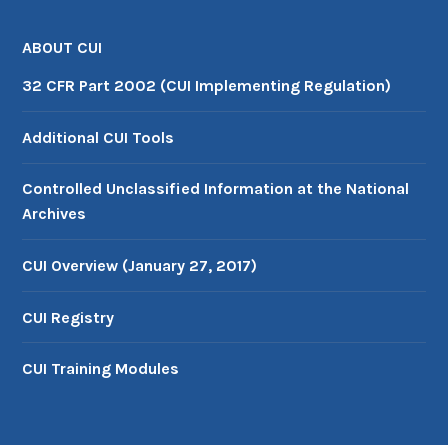
ABOUT CUI
32 CFR Part 2002 (CUI Implementing Regulation)
Additional CUI Tools
Controlled Unclassified Information at the National
Archives
CUI Overview (January 27, 2017)
CUI Registry
CUI Training Modules