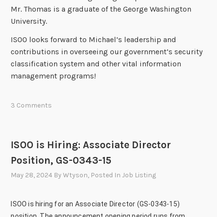
Mr. Thomas is a graduate of the George Washington
University.
ISOO looks forward to Michael’s leadership and
contributions in overseeing our government’s security
classification system and other vital information
management programs!
3 Comments
ISOO is Hiring: Associate Director
Position, GS-0343-15
May 28, 2024
By
Wtyson
, Posted In
Job Listing
ISOO is hiring for an Associate Director (GS-0343-15)
position. The announcement opening period runs from