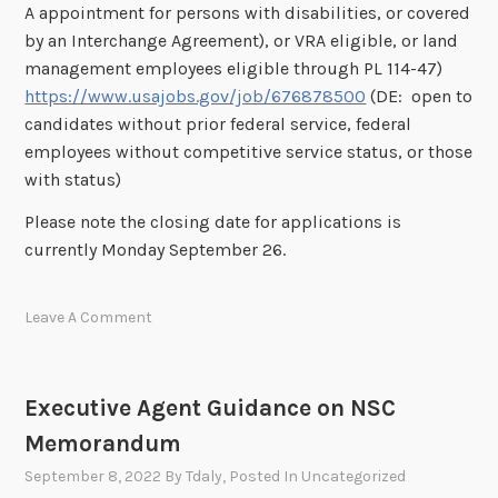
A appointment for persons with disabilities, or covered
by an Interchange Agreement), or VRA eligible, or land
management employees eligible through PL 114-47)
https://www.usajobs.gov/job/676878500
(DE: open to
candidates without prior federal service, federal
employees without competitive service status, or those
with status)
Please note the closing date for applications is
currently Monday September 26.
Leave A Comment
Executive Agent Guidance on NSC
Memorandum
September 8, 2022
By
Tdaly
, Posted In
Uncategorized