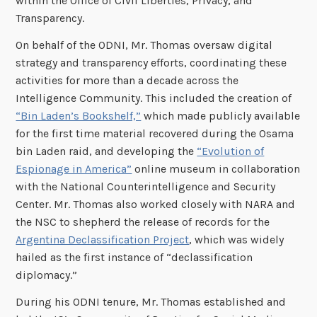
within the Office of Civil Liberties, Privacy, and
Transparency.
On behalf of the ODNI, Mr. Thomas oversaw digital
strategy and transparency efforts, coordinating these
activities for more than a decade across the
Intelligence Community. This included the creation of
“Bin Laden’s Bookshelf,”
which made publicly available
for the first time material recovered during the Osama
bin Laden raid, and developing the
“Evolution of
Espionage in America”
online museum in collaboration
with the National Counterintelligence and Security
Center. Mr. Thomas also worked closely with NARA and
the NSC to shepherd the release of records for the
Argentina Declassification Project
, which was widely
hailed as the first instance of “declassification
diplomacy.”
During his ODNI tenure, Mr. Thomas established and