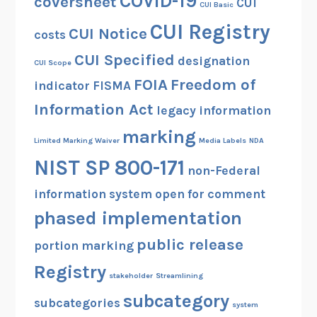
COVID-19
coversheet
CUI
CUI Basic
CUI Registry
CUI Notice
costs
CUI Specified
designation
CUI Scope
FOIA
Freedom of
indicator
FISMA
Information Act
legacy information
marking
Limited Marking Waiver
Media Labels
NDA
NIST SP 800-171
non-Federal
information system
open for comment
phased implementation
public release
portion marking
Registry
stakeholder
Streamlining
subcategory
subcategories
system