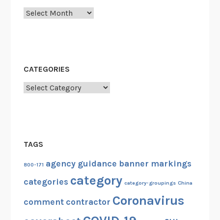
Archives
CATEGORIES
Categories
TAGS
agency guidance
banner markings
800-171
category
categories
category-groupings
China
Coronavirus
comment
contractor