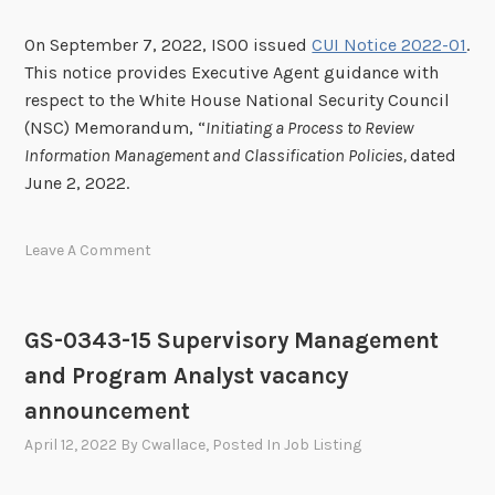
On September 7, 2022, ISOO issued
CUI Notice 2022-01
.
This notice provides Executive Agent guidance with
respect to the White House National Security Council
(NSC) Memorandum, “
Initiating a Process to Review
Information Management and Classification Policies,
dated
June 2, 2022.
Leave A Comment
GS-0343-15 Supervisory Management
and Program Analyst vacancy
announcement
April 12, 2022
By
Cwallace
, Posted In
Job Listing