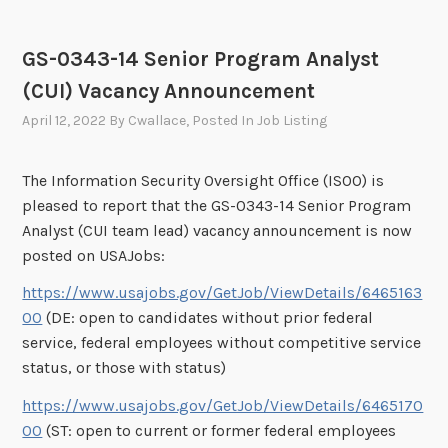
GS-0343-14 Senior Program Analyst
(CUI) Vacancy Announcement
April 12, 2022
By
Cwallace
, Posted In
Job Listing
The Information Security Oversight Office (ISOO) is
pleased to report that the GS-0343-14 Senior Program
Analyst (CUI team lead) vacancy announcement is now
posted on USAJobs:
https://www.usajobs.gov/GetJob/ViewDetails/6465163
00
(DE: open to candidates without prior federal
service, federal employees without competitive service
status, or those with status)
https://www.usajobs.gov/GetJob/ViewDetails/6465170
00
(ST: open to current or former federal employees