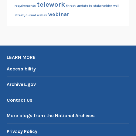
telework
requirements
threat
update to stakeholder
wall
webinar
street journal
webex
LEARN MORE
Accessibility
Archives.gov
Contact Us
More blogs from the National Archives
Privacy Policy