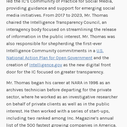
led the IC’s Community of Practice for Social Media,
providing guidance and support for emerging social
media initiatives. From 2017 to 2023, Mr. Thomas
chaired the Intelligence Transparency Council, an
interagency body focused on streamlining the release
of information in the public interest. Mr. Thomas was
also responsible for shepherding the first-ever
Intelligence Community commitments in a
U.S.
National Action Plan for Open Government
and the
creation of
Intelligence.gov
as the new digital front
door for the IC focused on greater transparency.
Mr. Thomas began his career at NARA in 1998 as an
archives technician before departing for the private
sector, where he worked as an investigative researcher
on behalf of private clients as well as in the public
interest. He then worked with a series of start-ups,
including two ranked among Inc. Magazine’s annual
list of the 500 fastest growing companies in America.