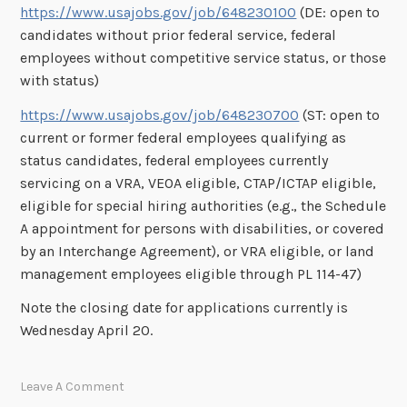
https://www.usajobs.gov/job/648230100
(DE: open to
candidates without prior federal service, federal
employees without competitive service status, or those
with status)
https://www.usajobs.gov/job/648230700
(ST: open to
current or former federal employees qualifying as
status candidates, federal employees currently
servicing on a VRA, VEOA eligible, CTAP/ICTAP eligible,
eligible for special hiring authorities (e.g., the Schedule
A appointment for persons with disabilities, or covered
by an Interchange Agreement), or VRA eligible, or land
management employees eligible through PL 114-47)
Note the closing date for applications currently is
Wednesday April 20.
Leave A Comment