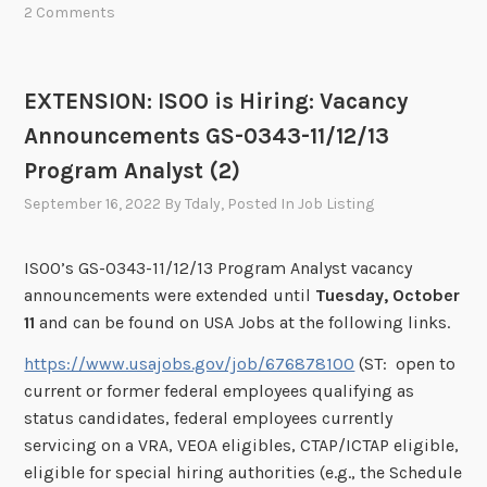
2 Comments
EXTENSION: ISOO is Hiring: Vacancy
Announcements GS-0343-11/12/13
Program Analyst (2)
September 16, 2022
By
Tdaly
, Posted In
Job Listing
ISOO’s GS-0343-11/12/13 Program Analyst vacancy
announcements were extended until
Tuesday, October
11
and can be found on USA Jobs at the following links.
https://www.usajobs.gov/job/676878100
(ST: open to
current or former federal employees qualifying as
status candidates, federal employees currently
servicing on a VRA, VEOA eligibles, CTAP/ICTAP eligible,
eligible for special hiring authorities (e.g., the Schedule