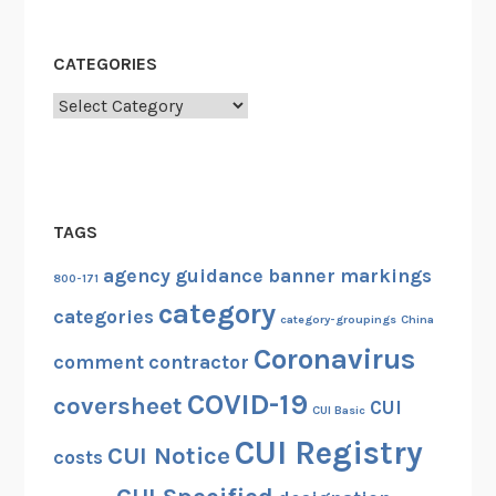
CATEGORIES
Categories
TAGS
agency guidance
banner markings
800-171
category
categories
category-groupings
China
Coronavirus
comment
contractor
COVID-19
coversheet
CUI
CUI Basic
CUI Registry
CUI Notice
costs