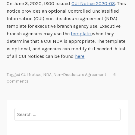
On June 3, 2020, ISOO issued
CUI Notice 2020-03
. This
notice provides an optional Controlled Unclassified
Information (CUI) non-disclosure agreement (NDA)
template for executive branch agency use. Executive
branch agencies may use the
template
when they
determine that a CUI NDA is appropriate. The template
is optional, and agencies can modify it if needed. A list
of all CUI Notices can be found
here
Tagged
CUI Notice
,
NDA
,
Non-Disclosure Agreement
6
Comments
Search
for: