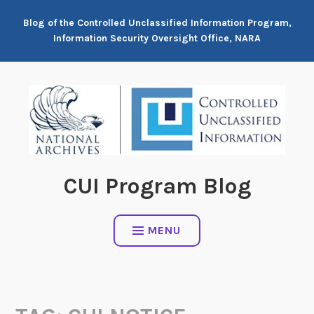
Skip
Blog of the Controlled Unclassified Information Program,
to
Information Security Oversight Office, NARA
content
CUI Program Blog
MENU