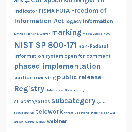
CUI Specified
designation
CUI Scope
FOIA
Freedom of
indicator
FISMA
Information Act
legacy information
marking
Limited Marking Waiver
Media Labels
NDA
NIST SP 800-171
non-Federal
information system
open for comment
phased implementation
public release
portion marking
Registry
stakeholder
Streamlining
subcategory
subcategories
system
telework
requirements
threat
update to stakeholder
wall
webinar
street journal
webex