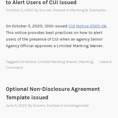
to Alert Users of CUI issued
October 5, 2020
By
Ecoren
, Posted In
Marking & Examples
On October 5, 2020, ISOO issued
CUI Notice 2020-06
.
This notice provides best practices on how to alert
users of the presence of CUI when an agency Senior
Agency Official approves a Limited Marking Waiver.
Tagged
CUI Notice
,
Limited Marking Waiver
,
Marking
Leave A
Comment
Optional Non-Disclosure Agreement
Template issued
June 11, 2020
By
Ecoren
, Posted In
Uncategorized