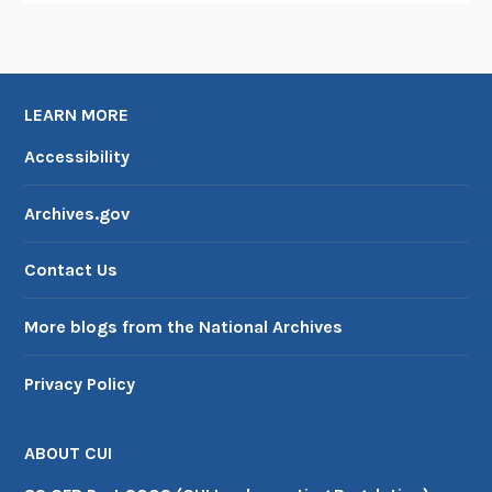
LEARN MORE
Accessibility
Archives.gov
Contact Us
More blogs from the National Archives
Privacy Policy
ABOUT CUI