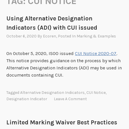
TAG:
CUI NOTICE
Using Alternative Designation
Indicators (ADI) with CUI issued
October 6, 2020
By
Ecoren
, Posted In
Marking & Examples
On October 5, 2020, ISOO issued
CUI Notice 2020-07
.
This notice provides guidance on the process by which
Alternative Designation Indicators (ADI) may be used in
documents containing CUI.
Tagged
Alternative Designation Indicators
,
CUI Notice
,
Designation Indicator
Leave A Comment
Limited Marking Waiver Best Practices