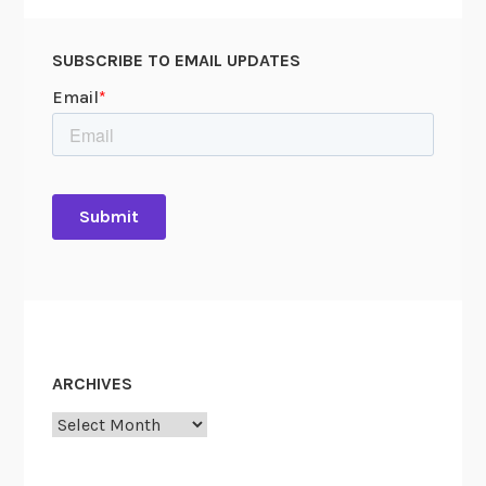
SUBSCRIBE TO EMAIL UPDATES
ARCHIVES
Archives