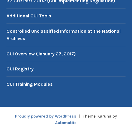
32 CFR Part 2002 (CUI Implementing Regulation)
Additional CUI Tools
Controlled Unclassified Information at the National
Archives
CUI Overview (January 27, 2017)
CUI Registry
CUI Training Modules
Proudly powered by WordPress
|
Theme: Karuna by
Automattic
.