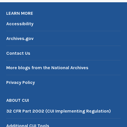
LEARN MORE
Accessibility
Archives.gov
Contact Us
More blogs from the National Archives
Privacy Policy
ABOUT CUI
32 CFR Part 2002 (CUI Implementing Regulation)
Additional CUI Tools