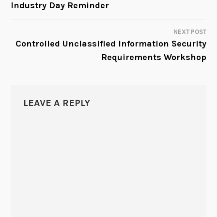
Industry Day Reminder
NAVIGATION
NEXT POST
Controlled Unclassified Information Security
Requirements Workshop
LEAVE A REPLY