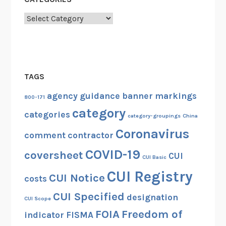
Categories
TAGS
agency guidance
banner markings
800-171
category
categories
category-groupings
China
Coronavirus
comment
contractor
COVID-19
coversheet
CUI
CUI Basic
CUI Registry
CUI Notice
costs
CUI Specified
designation
CUI Scope
FOIA
Freedom of
indicator
FISMA