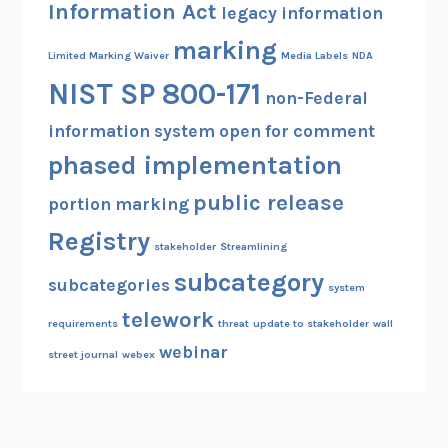
Information Act
legacy information
marking
Limited Marking Waiver
Media Labels
NDA
NIST SP 800-171
non-Federal
information system
open for comment
phased implementation
public release
portion marking
Registry
stakeholder
Streamlining
subcategory
subcategories
system
telework
requirements
threat
update to stakeholder
wall
webinar
street journal
webex