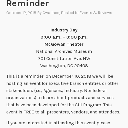
Reminder
October 12, 2018
By
Cwallace
, Posted In
Events & Reviews
Industry Day
9:00 a.m. – 3:00 p.m.
McGowan Theater
National Archives Museum
701 Constitution Ave. NW
Washington, DC 20408
This is a reminder, on December 10, 2018 we will be
hosting an event for Executive branch entities or other
stakeholders (i.e., Agencies, Industry, Nonfederal
organizations) to learn about products and services
that have been developed for the CUI Program. This
event is FREE to all presenters, vendors, and attendees.
If you are interested in attending this event please