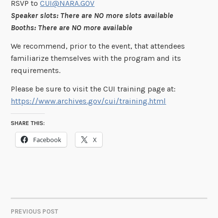
RSVP to
CUI@NARA.GOV
Speaker slots: There are NO more slots available
Booths: There are NO more available
We recommend, prior to the event, that attendees
familiarize themselves with the program and its
requirements.
Please be sure to visit the CUI training page at:
https://www.archives.gov/cui/training.html
SHARE THIS:
Facebook
X
PREVIOUS POST
POST