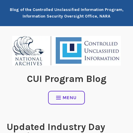
Skip
Blog of the Controlled Unclassified Information Program,
to
Information Security Oversight Office, NARA
content
CUI Program Blog
MENU
Updated Industry Day