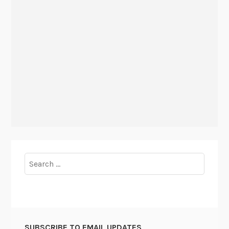
Search
for:
SUBSCRIBE TO EMAIL UPDATES