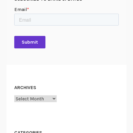
ARCHIVES
Archives
CATEGORIES