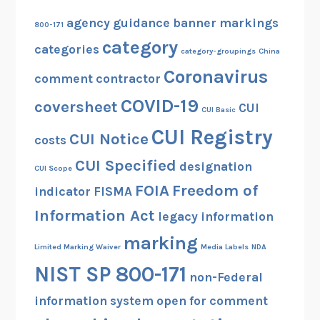
agency guidance
banner markings
800-171
category
categories
category-groupings
China
Coronavirus
comment
contractor
COVID-19
coversheet
CUI
CUI Basic
CUI Registry
CUI Notice
costs
CUI Specified
designation
CUI Scope
FOIA
Freedom of
indicator
FISMA
Information Act
legacy information
marking
Limited Marking Waiver
Media Labels
NDA
NIST SP 800-171
non-Federal
information system
open for comment