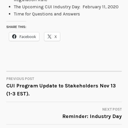
The Upcoming CUI Industry Day: February 11, 2020
Time for Questions and Answers
SHARE THIS:
Facebook
X
PREVIOUS POST
POST
CUI Program Update to Stakeholders Nov 13
(1-3 EST).
NAVIGATION
NEXT POST
Reminder: Industry Day