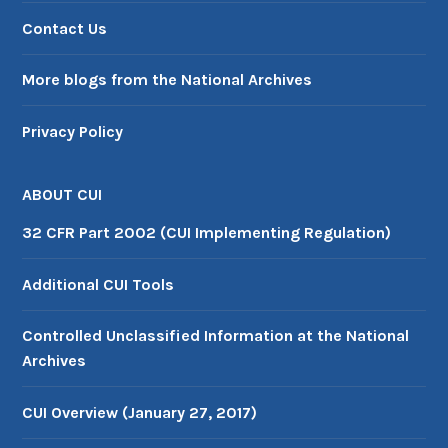
Contact Us
More blogs from the National Archives
Privacy Policy
ABOUT CUI
32 CFR Part 2002 (CUI Implementing Regulation)
Additional CUI Tools
Controlled Unclassified Information at the National
Archives
CUI Overview (January 27, 2017)