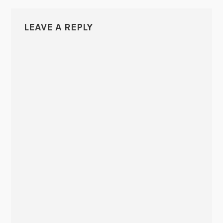
LEAVE A REPLY