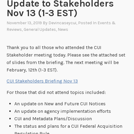
Update to Stakeholders
Nov 13 (1-3 EST)
November 13, 2019
By
Devincaseycui
, Posted In
Events &
Reviews
,
General Updates
,
News
Thank you to all those who attended the CUI
Stakeholder meeting today. Please see the attached set
of slides from the briefing. The next meeting will be
February, 12th (1-3 EST).
CUI Stakeholders Briefing Nov 13
For those that did not attend topics included:
An update on New and Future CUI Notices
An update on agency implementation efforts
CUI and Metadata Plans/Discussion
The status and plans for a CUI Federal Acquisition
Regulation Rule