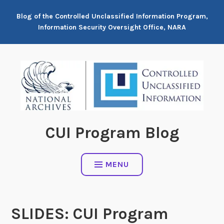
Skip
Blog of the Controlled Unclassified Information Program,
to
Information Security Oversight Office, NARA
content
CUI Program Blog
MENU
SLIDES: CUI Program