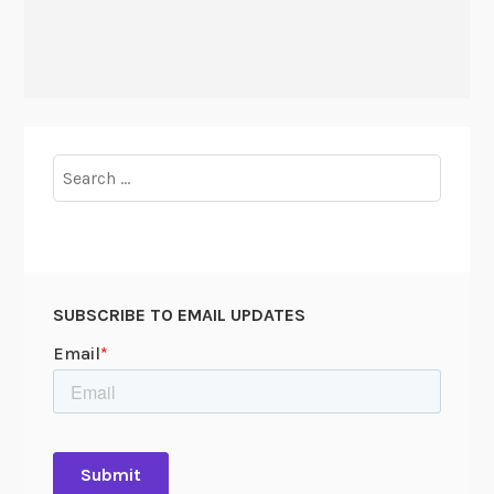
Search
for:
SUBSCRIBE TO EMAIL UPDATES