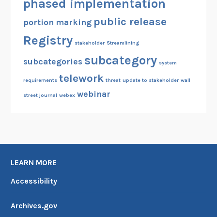
phased implementation
public release
portion marking
Registry
stakeholder
Streamlining
subcategory
subcategories
system
telework
requirements
threat
update to stakeholder
wall
webinar
street journal
webex
LEARN MORE
Accessibility
Archives.gov