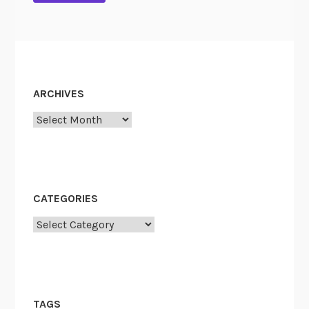
ARCHIVES
Archives
CATEGORIES
Categories
TAGS