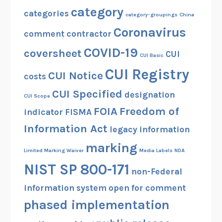
category
categories
category-groupings
China
Coronavirus
comment
contractor
COVID-19
coversheet
CUI
CUI Basic
CUI Registry
CUI Notice
costs
CUI Specified
designation
CUI Scope
FOIA
Freedom of
indicator
FISMA
Information Act
legacy information
marking
Limited Marking Waiver
Media Labels
NDA
NIST SP 800-171
non-Federal
information system
open for comment
phased implementation