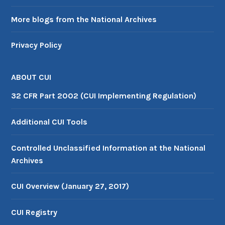
More blogs from the National Archives
Privacy Policy
ABOUT CUI
32 CFR Part 2002 (CUI Implementing Regulation)
Additional CUI Tools
Controlled Unclassified Information at the National
Archives
CUI Overview (January 27, 2017)
CUI Registry