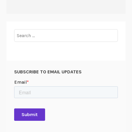
Search
for:
SUBSCRIBE TO EMAIL UPDATES