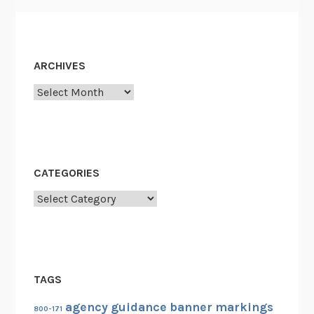
ARCHIVES
Archives
CATEGORIES
Categories
TAGS
agency guidance
banner markings
800-171