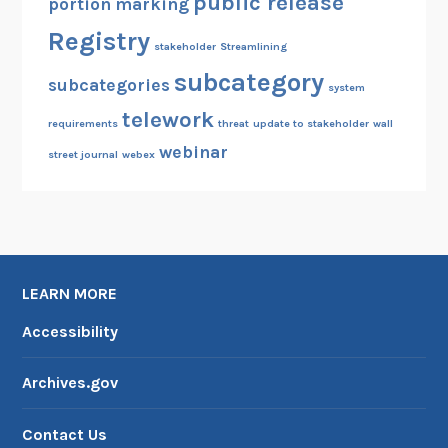
public release
portion marking
Registry
stakeholder
Streamlining
subcategory
subcategories
system
telework
requirements
threat
update to stakeholder
wall
webinar
street journal
webex
LEARN MORE
Accessibility
Archives.gov
Contact Us