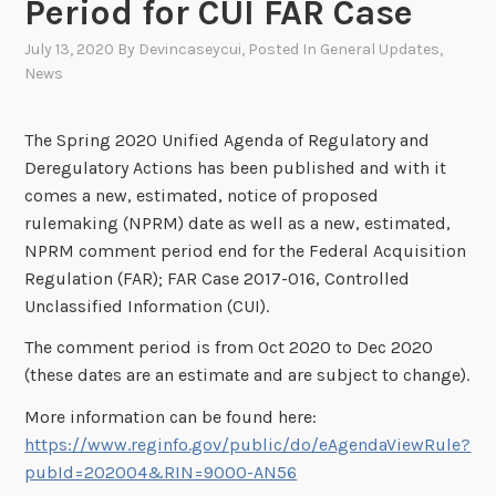
Period for CUI FAR Case
July 13, 2020
By
Devincaseycui
, Posted In
General Updates
,
News
The Spring 2020 Unified Agenda of Regulatory and
Deregulatory Actions has been published and with it
comes a new, estimated, notice of proposed
rulemaking (NPRM) date as well as a new, estimated,
NPRM comment period end for the Federal Acquisition
Regulation (FAR); FAR Case 2017-016, Controlled
Unclassified Information (CUI).
The comment period is from Oct 2020 to Dec 2020
(these dates are an estimate and are subject to change).
More information can be found here:
https://www.reginfo.gov/public/do/eAgendaViewRule?
pubId=202004&RIN=9000-AN56