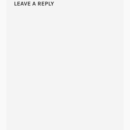
LEAVE A REPLY