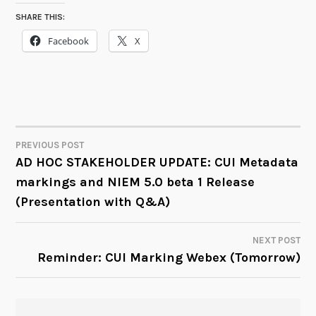
SHARE THIS:
Facebook
X
PREVIOUS POST
POST
AD HOC STAKEHOLDER UPDATE: CUI Metadata
markings and NIEM 5.0 beta 1 Release
NAVIGATION
(Presentation with Q&A)
NEXT POST
Reminder: CUI Marking Webex (Tomorrow)