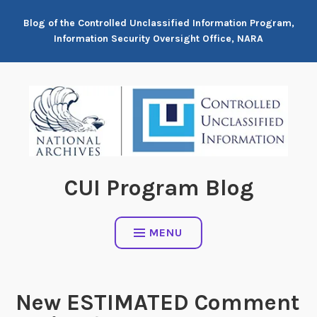
Skip
Blog of the Controlled Unclassified Information Program,
to
Information Security Oversight Office, NARA
content
CUI Program Blog
MENU
New ESTIMATED Comment