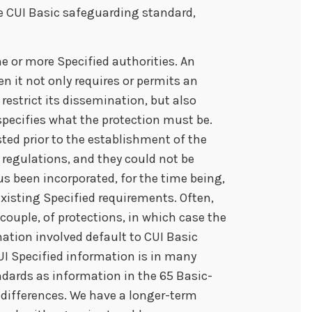
e CUI Basic safeguarding standard,
e or more Specified authorities. An
en it not only requires or permits an
restrict its dissemination, but also
 specifies what the protection must be.
isted prior to the establishment of the
 regulations, and they could not be
us been incorporated, for the time being,
existing Specified requirements. Often,
 couple, of protections, in which case the
ation involved default to CUI Basic
UI Specified information is in many
dards as information in the 65 Basic-
o differences. We have a longer-term