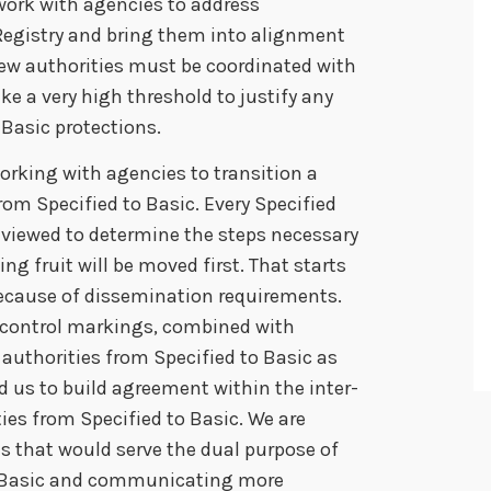
 work with agencies to address
Registry and bring them into alignment
 new authorities must be coordinated with
ake a very high threshold to justify any
 Basic protections.
working with agencies to transition a
rom Specified to Basic. Every Specified
reviewed to determine the steps necessary
ng fruit will be moved first. That starts
because of dissemination requirements.
 control markings, combined with
authorities from Specified to Basic as
 us to build agreement within the inter-
s from Specified to Basic. We are
s that would serve the dual purpose of
o Basic and communicating more