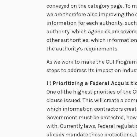
conveyed on the category page. To ma
we are therefore also improving the
information for each authority, suc
authority, which agencies are covere
other authorities, which informatio
the authority’s requirements.
As we work to make the CUI Program 
steps to address its impact on indust
1 )
Prioritizing a Federal Acquisiti
One of the highest priorities of the 
clause issued. This will create a
which information contractors create
Government must be protected, how t
with. Currently laws, Federal regula
already mandate these protections, b