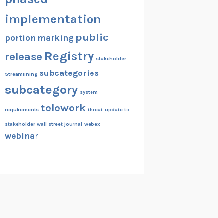
implementation
public
portion marking
Registry
release
stakeholder
subcategories
Streamlining
subcategory
system
telework
requirements
threat
update to
stakeholder
wall street journal
webex
webinar