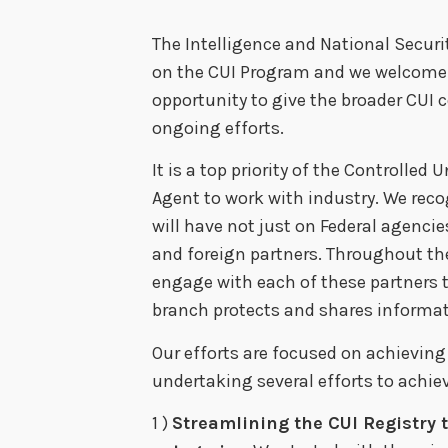
The Intelligence and National Securit
on the CUI Program and we welcome t
opportunity to give the broader CU
ongoing efforts.
It is a top priority of the Controlled
Agent to work with industry. We rec
will have not just on Federal agencies,
and foreign partners. Throughout th
engage with each of these partners 
branch protects and shares informat
Our efforts are focused on achieving
undertaking several efforts to achiev
1 )
Streamlining the CUI Registry 