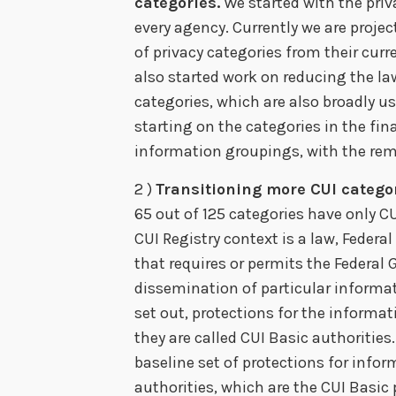
categories.
We started with the priv
every agency. Currently we are projec
of privacy categories from their curr
also started work on reducing the l
categories, which are also broadly u
starting on the categories in the fin
information groupings, with the rem
2 )
Transitioning more CUI categor
65 out of 125 categories have only CU
CUI Registry context is a law, Federa
that requires or permits the Federal
dissemination of particular informat
set out, protections for the informa
they are called CUI Basic authoritie
baseline set of protections for info
authorities, which are the CUI Basic 