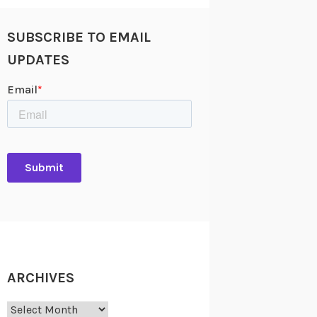
SUBSCRIBE TO EMAIL
UPDATES
ARCHIVES
Archives