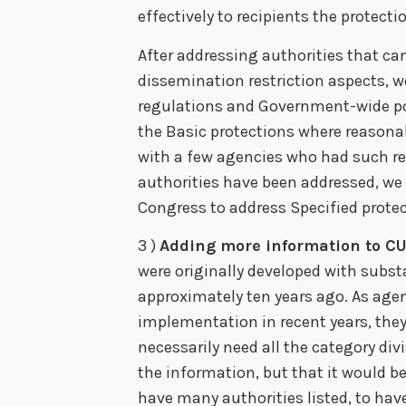
effectively to recipients the protect
After addressing authorities that ca
dissemination restriction aspects, w
regulations and Government-wide pol
the Basic protections where reasonab
with a few agencies who had such re
authorities have been addressed, we
Congress to address Specified protect
3 )
Adding more information to CUI
were originally developed with subst
approximately ten years ago. As age
implementation in recent years, they
necessarily need all the category div
the information, but that it would be 
have many authorities listed, to ha