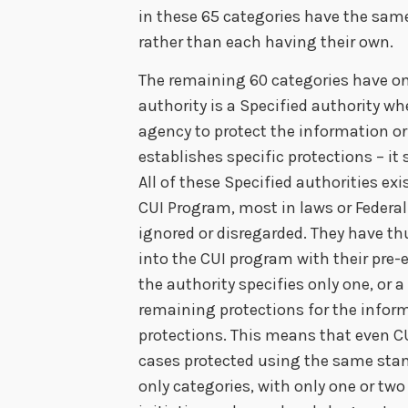
in these 65 categories have the sam
rather than each having their own.
The remaining 60 categories have on
authority is a Specified authority wh
agency to protect the information or 
establishes specific protections – it
All of these Specified authorities ex
CUI Program, most in laws or Federal
ignored or disregarded. They have th
into the CUI program with their pre-
the authority specifies only one, or a
remaining protections for the inform
protections. This means that even C
cases protected using the same stan
only categories, with only one or tw