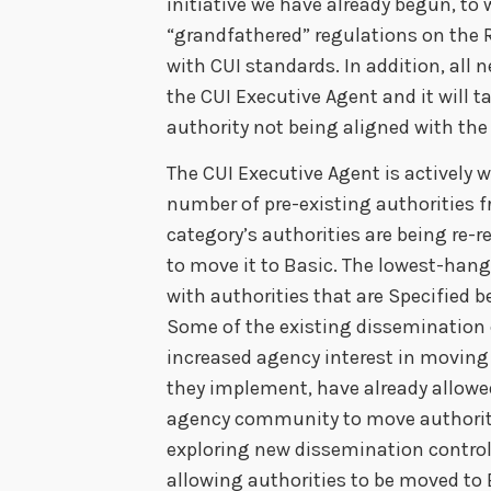
initiative we have already begun, to
“grandfathered” regulations on the 
with CUI standards. In addition, all
the CUI Executive Agent and it will t
authority not being aligned with the
The CUI Executive Agent is actively 
number of pre-existing authorities f
category’s authorities are being re-
to move it to Basic. The lowest-hangi
with authorities that are Specified 
Some of the existing dissemination
increased agency interest in moving 
they implement, have already allowed
agency community to move authoritie
exploring new dissemination control
allowing authorities to be moved t