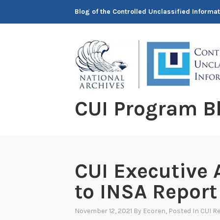
Skip
Blog of the Controlled Unclassified Informa
to
content
CUI Program B
CUI Executive
to INSA Report
November 12, 2021
By
Ecoren
, Posted In
CUI Re