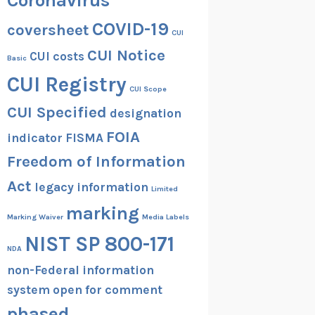
Coronavirus
COVID-19
coversheet
CUI
CUI Notice
CUI costs
Basic
CUI Registry
CUI Scope
CUI Specified
designation
FOIA
indicator
FISMA
Freedom of Information
Act
legacy information
Limited
marking
Marking Waiver
Media Labels
NIST SP 800-171
NDA
non-Federal information
system
open for comment
phased