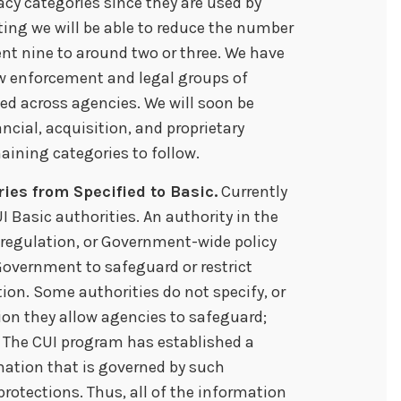
acy categories since they are used by
ting we will be able to reduce the number
ent nine to around two or three. We have
aw enforcement and legal groups of
sed across agencies. We will soon be
ancial, acquisition, and proprietary
aining categories to follow.
ies from Specified to Basic.
Currently
I Basic authorities. An authority in the
l regulation, or Government-wide policy
 Government to safeguard or restrict
ion. Some authorities do not specify, or
tion they allow agencies to safeguard;
s. The CUI program has established a
rmation that is governed by such
protections. Thus, all of the information