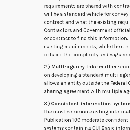
requirements are shared with contract
will be a standard vehicle for convey
contract and what the existing requi
Contractors and Government officials
or contract to find this information. I
existing requirements, while the co
reduces the complexity and vaguenes
2 )
Multi-agency information sha
on developing a standard multi-age
allows an entity outside the Federa
sharing agreement with multiple age
3 )
Consistent information syste
the most common existing informatio
Publication 199 moderate confidentia
systems containing CUI Basic informa