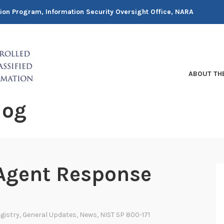
tion Program, Information Security Oversight Office, NARA
ABOUT TH
log
 Agent Response
gistry
,
General Updates
,
News
,
NIST SP 800-171