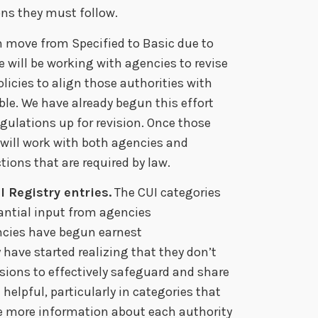
ions they must follow.
n move from Specified to Basic due to
e will be working with agencies to revise
icies to align those authorities with
le. We have already begun this effort
gulations up for revision. Once those
 will work with both agencies and
ions that are required by law.
 Registry entries.
The CUI categories
antial input from agencies
ncies have begun earnest
 have started realizing that they don’t
isions to effectively safeguard and share
helpful, particularly in categories that
ve more information about each authority