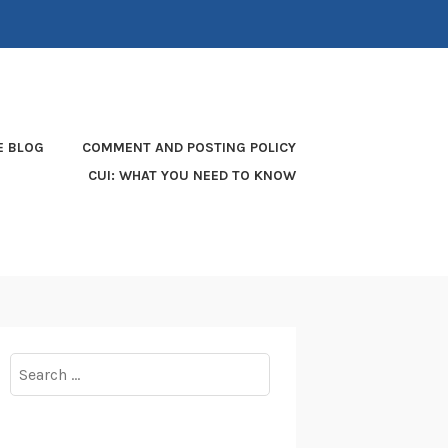
E BLOG
COMMENT AND POSTING POLICY
CUI: WHAT YOU NEED TO KNOW
Search
for: