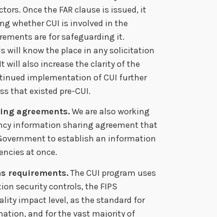
ors. Once the FAR clause is issued, it
ing whether CUI is involved in the
rements are for safeguarding it.
 will know the place in any solicitation
t will also increase the clarity of the
ntinued implementation of CUI further
s that existed pre-CUI.
ring agreements.
We are also working
ncy information sharing agreement that
l Government to establish an information
ncies at once.
ms requirements.
The CUI program uses
n security controls, the FIPS
lity impact level, as the standard for
tion, and for the vast majority of