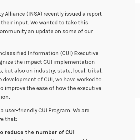
y Alliance (INSA) recently issued a report
heir input. We wanted to take this
I community an update on some of our
 Unclassified Information (CUI) Executive
ognize the impact CUI implementation
 but also on industry, state, local, tribal,
e development of CUI, we have worked to
to improve the ease of how the executive
ion.
 a user-friendly CUI Program. We are
e that:
to reduce the number of CUI