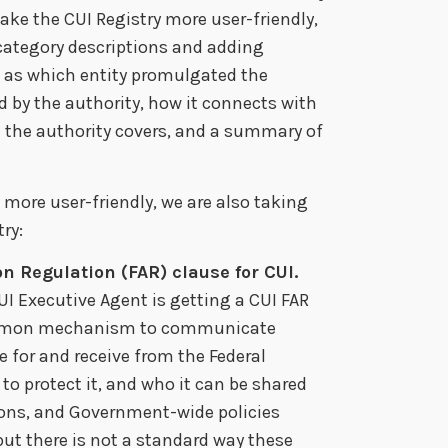
ke the CUI Registry more user-friendly,
 category descriptions and adding
h as which entity promulgated the
d by the authority, how it connects with
n the authority covers, and a summary of
more user-friendly, we are also taking
ry:
on Regulation (FAR) clause for CUI.
CUI Executive Agent is getting a CUI FAR
 common mechanism to communicate
 for and receive from the Federal
o protect it, and who it can be shared
tions, and Government-wide policies
ut there is not a standard way these