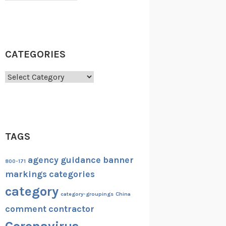
CATEGORIES
Categories
TAGS
agency guidance
banner
800-171
markings
categories
category
category-groupings
China
comment
contractor