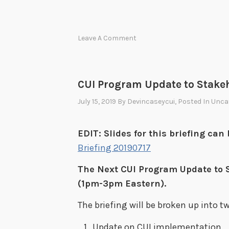
Leave A Comment
CUI Program Update to Stake
July 15, 2019
By
Devincaseycui
, Posted In
Unca
EDIT: Slides for this briefing ca
Briefing 20190717
The Next CUI Program Update to S
(1pm-3pm Eastern).
The briefing will be broken up into tw
Update on CUI implementation.