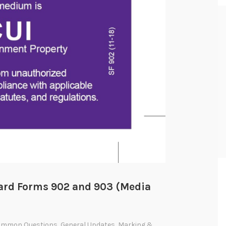
dard Forms 902 and 903 (Media
ommon Questions
,
General Updates
,
Marking &