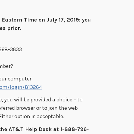
Eastern Time on July 17, 2019; you
s prior.
-668-3633
umber?
your computer.
.com/login/813264
 you will be provided a choice – to
eferred browser or to join the web
ither option is acceptable.
 the AT&T Help Desk at 1-888-796-