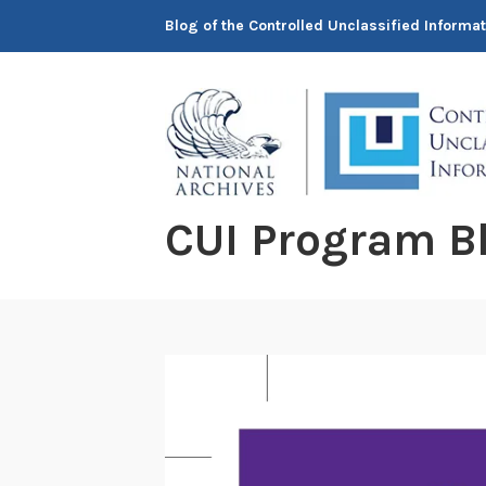
Skip
Blog of the Controlled Unclassified Informa
to
content
CUI Program B