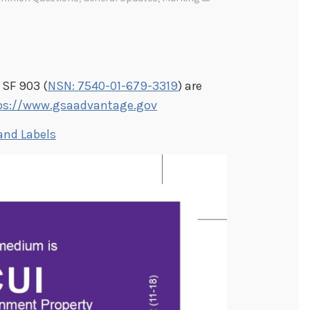
 SF 903 (
NSN: 7540-01-679-3319
) are
ps://www.gsaadvantage.gov
and Labels