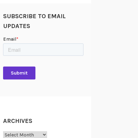
SUBSCRIBE TO EMAIL
UPDATES
ARCHIVES
Archives