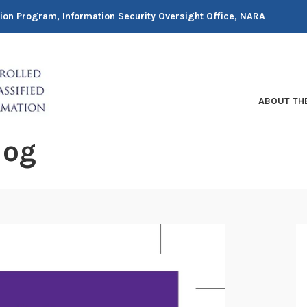
tion Program, Information Security Oversight Office, NARA
ABOUT TH
log