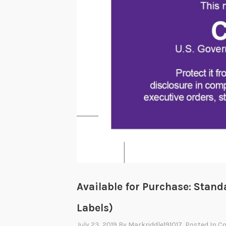
Available for Purchase: Stan
Labels)
July 23, 2019
By
Markriddle191017
, Posted In
C