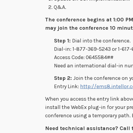
Q&A.
The conference begins at 1:00 PM 
may join the conference 10 minute
Step 1:
Dial into the conference.
Dial-in: 1-877-369-5243 or 1-617
Access Code: 0645584##
Need an international dial-in n
Step 2:
Join the conference on 
Entry Link:
http://ems8.intellor
When you access the entry link above,
install the WebEx plug-in for your pr
conference using a temporary path. E
Need technical assistance? Call