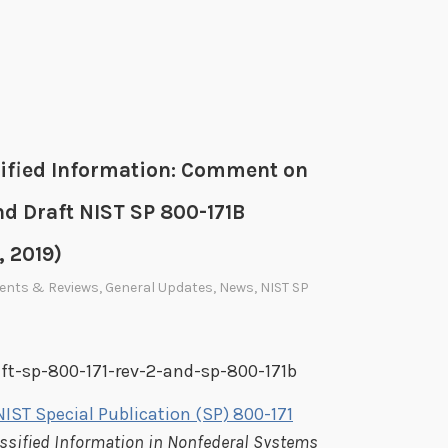
sified Information: Comment on
nd Draft NIST SP 800-171B
, 2019)
ents & Reviews
,
General Updates
,
News
,
NIST SP
aft-sp-800-171-rev-2-and-sp-800-171b
NIST Special Publication (SP) 800-171
assified Information in Nonfederal Systems