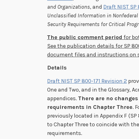
and Organizations
, and
Draft NIST SP
Unclassified Information in Nonfedera
Security Requirements for Critical Pro
The public comment period
for bo
See the publication details for SP 80
document files and instructions o
Details
Draft NIST SP 800-171 Revision 2
prov
One and Two, and in the Glossary, A
appendices.
There are no changes 
requirements in Chapter Three
. 
previously located in Appendix F (SP 
to Chapter Three to coincide with the
requirements.