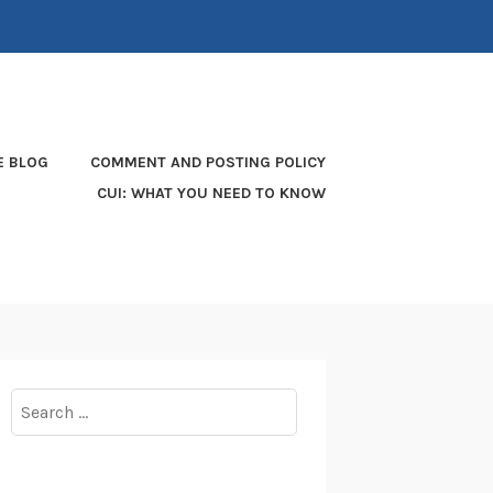
E BLOG
COMMENT AND POSTING POLICY
CUI: WHAT YOU NEED TO KNOW
Search
for: