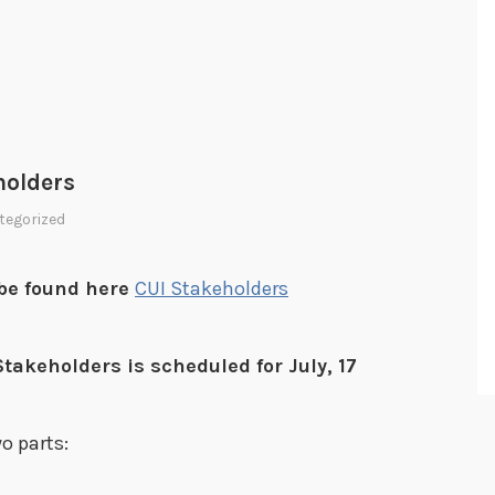
holders
tegorized
n be found here
CUI Stakeholders
takeholders is scheduled for July, 17
o parts: