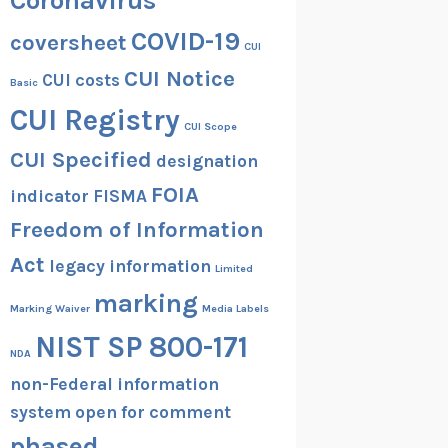
Coronavirus
COVID-19
coversheet
CUI
CUI Notice
CUI costs
Basic
CUI Registry
CUI Scope
CUI Specified
designation
FOIA
indicator
FISMA
Freedom of Information
Act
legacy information
Limited
marking
Marking Waiver
Media Labels
NIST SP 800-171
NDA
non-Federal information
system
open for comment
phased