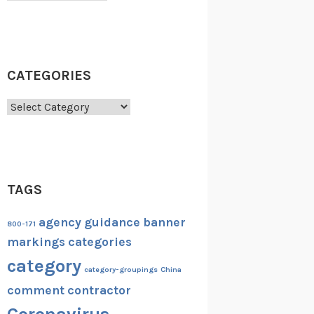
CATEGORIES
Categories
TAGS
agency guidance
banner
800-171
markings
categories
category
category-groupings
China
comment
contractor