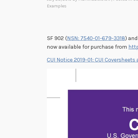
Examples
SF 902 (
NSN: 7540-01-679-3318
) and
now available for purchase from
htt
CUI Notice 2019-01: CUI Coversheets 