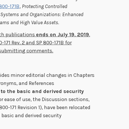
 800-171B
,
Protecting Controlled
l Systems and Organizations: Enhanced
grams and High Value Assets.
th publications
ends on July 19, 2019
.
0-171 Rev. 2 and SP 800-171B for
n submitting comments.
ides minor editorial changes in Chapters
cronyms, and References
to the basic and derived security
For ease of use, the Discussion sections,
800-171 Revision 1), have been relocated
 basic and derived security