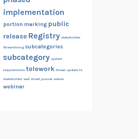
implementation
public
portion marking
Registry
release
stakeholder
subcategories
Streamlining
subcategory
system
telework
requirements
threat
update to
stakeholder
wall street journal
webex
webinar