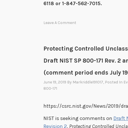
6118 or 1-847-562-7015.
Leave A Comment
Protecting Controlled Unclas
Draft NIST SP 800-171 Rev. 2 a
(comment period ends July 19
June 19, 2019
By
Markriddle191017
, Posted In
Ev
800-171
https://csrc.nist.gov/News/2019/dr
NIST is seeking comments on
Draft 
Revision 2
,
Protecting Controlled Uncl