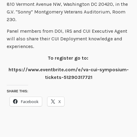
810 Vermont Avenue NW, Washington DC 20420, in the
G.V. “Sonny” Montgomery Veterans Auditorium, Room
230.
Panel members from DOI, IRS and CUI Executive Agent
will also share their CUI Deployment knowledge and
experiences.
To register go to:
https://www.eventbrite.com/e/va-cui-symposium-
tickets-51290317721
SHARE THIS:
Facebook
X