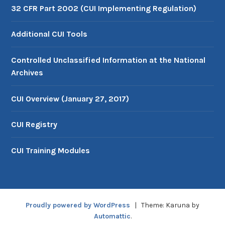
32 CFR Part 2002 (CUI Implementing Regulation)
Additional CUI Tools
Controlled Unclassified Information at the National
Archives
CUI Overview (January 27, 2017)
CUI Registry
CUI Training Modules
Proudly powered by WordPress
|
Theme: Karuna by
Automattic
.