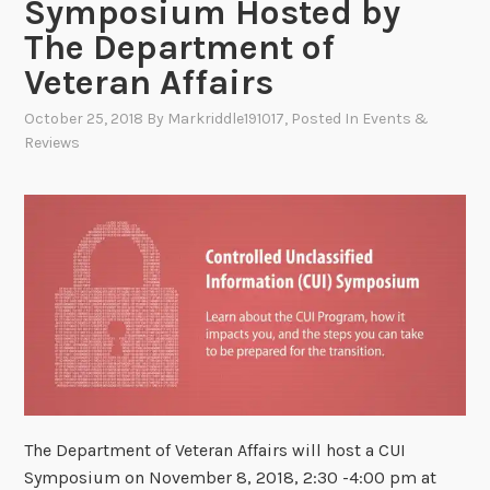
Symposium Hosted by
The Department of
Veteran Affairs
October 25, 2018
By
Markriddle191017
, Posted In
Events &
Reviews
The Department of Veteran Affairs will host a CUI
Symposium on November 8, 2018, 2:30 -4:00 pm at