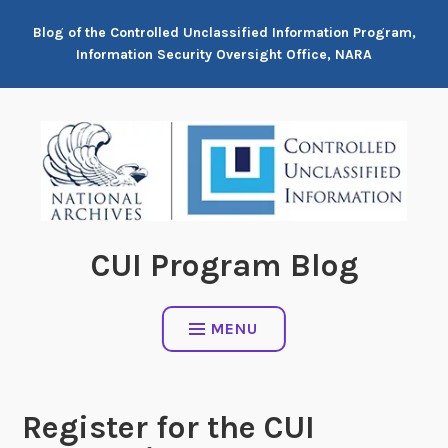
Skip
Blog of the Controlled Unclassified Information Program,
to
Information Security Oversight Office, NARA
content
CUI Program Blog
MENU
Register for the CUI