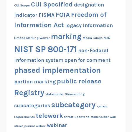
CUI Specified
designation
CUI Scope
FOIA
Freedom of
indicator
FISMA
Information Act
legacy information
marking
Limited Marking Waiver
Media Labels
NDA
NIST SP 800-171
non-Federal
information system
open for comment
phased implementation
public release
portion marking
Registry
stakeholder
Streamlining
subcategory
subcategories
system
telework
requirements
threat
update to stakeholder
wall
webinar
street journal
webex