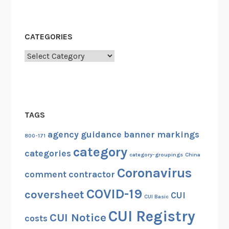
CATEGORIES
Categories
TAGS
agency guidance
banner markings
800-171
category
categories
category-groupings
China
Coronavirus
comment
contractor
COVID-19
coversheet
CUI
CUI Basic
CUI Registry
CUI Notice
costs