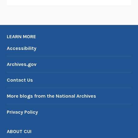
LEARN MORE
Accessibility
Archives.gov
Contact Us
More blogs from the National Archives
Privacy Policy
ABOUT CUI