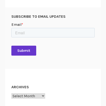
SUBSCRIBE TO EMAIL UPDATES
ARCHIVES
Archives