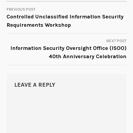
PREVIOUS POST
POST
Controlled Unclassified Information Security
Requirements Workshop
NAVIGATION
NEXT POST
Information Security Oversight Office (ISOO)
40th Anniversary Celebration
LEAVE A REPLY