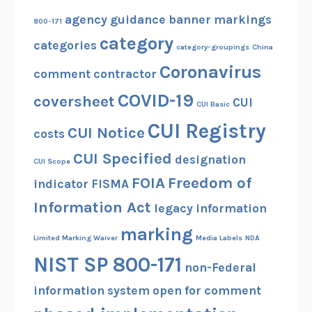
agency guidance
banner markings
800-171
category
categories
category-groupings
China
Coronavirus
comment
contractor
COVID-19
coversheet
CUI
CUI Basic
CUI Registry
CUI Notice
costs
CUI Specified
designation
CUI Scope
FOIA
Freedom of
indicator
FISMA
Information Act
legacy information
marking
Limited Marking Waiver
Media Labels
NDA
NIST SP 800-171
non-Federal
information system
open for comment