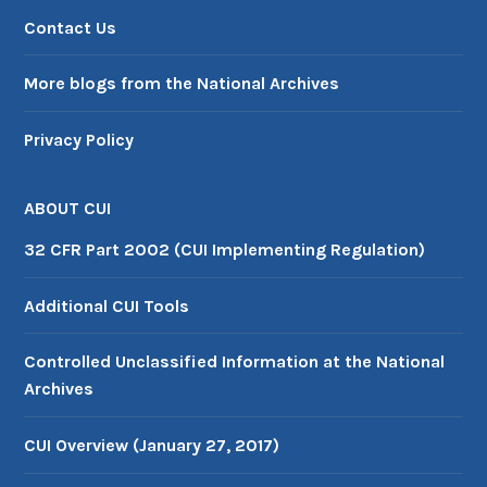
Contact Us
More blogs from the National Archives
Privacy Policy
ABOUT CUI
32 CFR Part 2002 (CUI Implementing Regulation)
Additional CUI Tools
Controlled Unclassified Information at the National
Archives
CUI Overview (January 27, 2017)