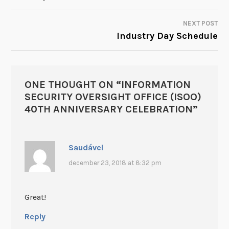
NEXT POST
Industry Day Schedule
ONE THOUGHT ON “
INFORMATION
SECURITY OVERSIGHT OFFICE (ISOO)
40TH ANNIVERSARY CELEBRATION
”
Saudável
december 23, 2018 at 8:32 pm
Great!
Reply