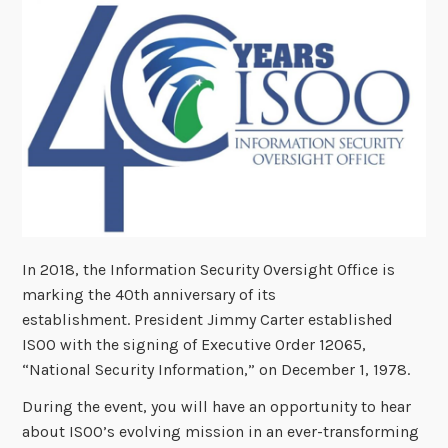
In 2018, the Information Security Oversight Office is
marking the 40th anniversary of its
establishment. President Jimmy Carter established
ISOO with the signing of Executive Order 12065,
“National Security Information,” on December 1, 1978.
During the event, you will have an opportunity to hear
about ISOO’s evolving mission in an ever-transforming