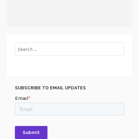
Search
for:
SUBSCRIBE TO EMAIL UPDATES