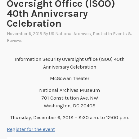
Oversight Office (ISOO)
40th Anniversary
Celebration
November 6, 2018
By
US National Archives
, Posted In
Events &
Reviews
Information Security Oversight Office (ISOO) 40th
Anniversary Celebration
McGowan Theater
National Archives Museum
701 Constitution Ave. NW
Washington, DC 20408
Thursday, December 6, 2018 – 8:30 a.m. to 12:00 p.m.
Register for the event