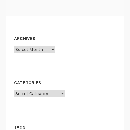
ARCHIVES
Archives
CATEGORIES
Categories
TAGS