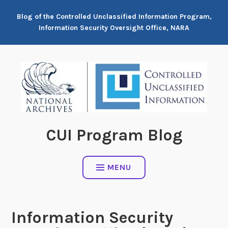
Skip
Blog of the Controlled Unclassified Information Program,
to
Information Security Oversight Office, NARA
content
CUI Program Blog
MENU
Information Security