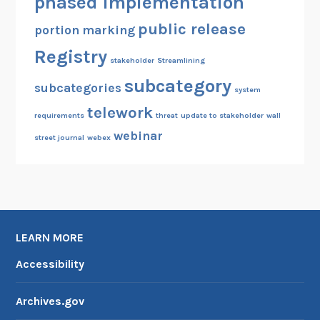
phased implementation
public release
portion marking
Registry
stakeholder
Streamlining
subcategory
subcategories
system
telework
requirements
threat
update to stakeholder
wall
webinar
street journal
webex
LEARN MORE
Accessibility
Archives.gov