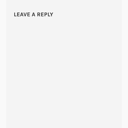
LEAVE A REPLY