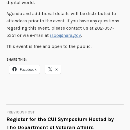
digital world.
Agenda and additional details will be distributed to
attendees prior to the event. If you have any questions
regarding this event, please contact us at 202-357-
5351 or via e-mail at
isoo@nara.gov
.
This event is free and open to the public.
SHARE THIS:
Facebook
X
PREVIOUS POST
POST
Register for the CUI Symposium Hosted by
The Department of Veteran Affairs
NAVIGATION