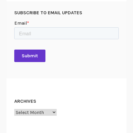
SUBSCRIBE TO EMAIL UPDATES
ARCHIVES
Archives