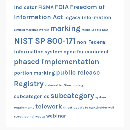
FOIA
Freedom of
indicator
FISMA
Information Act
legacy information
marking
Limited Marking Waiver
Media Labels
NDA
NIST SP 800-171
non-Federal
information system
open for comment
phased implementation
public release
portion marking
Registry
stakeholder
Streamlining
subcategory
subcategories
system
telework
requirements
threat
update to stakeholder
wall
webinar
street journal
webex