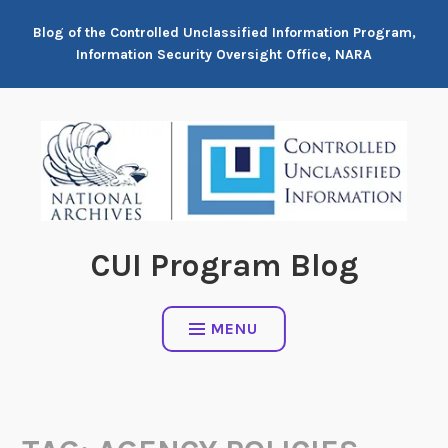
Skip
Blog of the Controlled Unclassified Information Program,
to
Information Security Oversight Office, NARA
content
CUI Program Blog
MENU