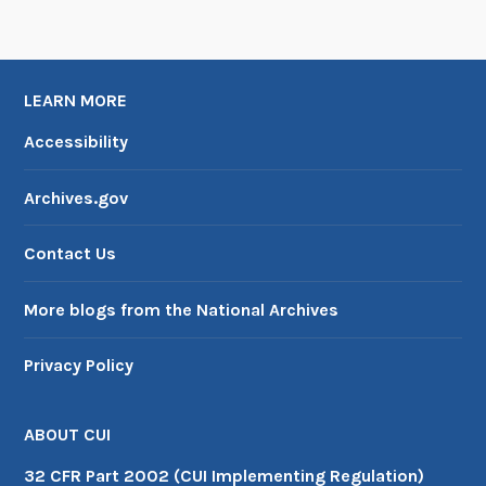
LEARN MORE
Accessibility
Archives.gov
Contact Us
More blogs from the National Archives
Privacy Policy
ABOUT CUI
32 CFR Part 2002 (CUI Implementing Regulation)