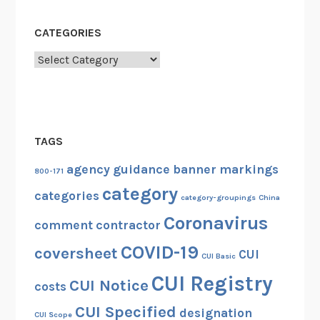
CATEGORIES
Categories
TAGS
agency guidance
banner markings
800-171
category
categories
category-groupings
China
Coronavirus
comment
contractor
COVID-19
coversheet
CUI
CUI Basic
CUI Registry
CUI Notice
costs
CUI Specified
designation
CUI Scope