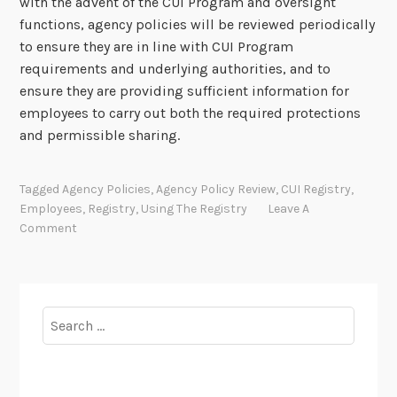
with the advent of the CUI Program and oversight
functions, agency policies will be reviewed periodically
to ensure they are in line with CUI Program
requirements and underlying authorities, and to
ensure they are providing sufficient information for
employees to carry out both the required protections
and permissible sharing.
Tagged
Agency Policies
,
Agency Policy Review
,
CUI Registry
,
Employees
,
Registry
,
Using The Registry
Leave A
Comment
Search
for: