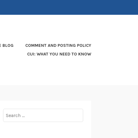
E BLOG
COMMENT AND POSTING POLICY
CUI: WHAT YOU NEED TO KNOW
Search
for: