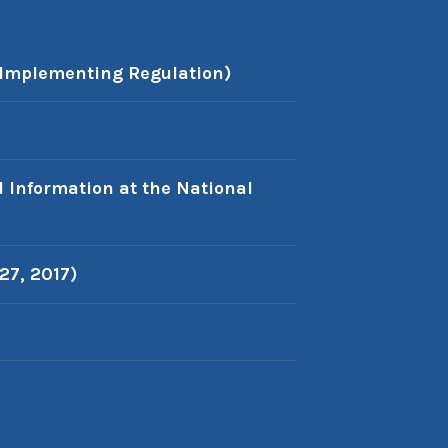
 Implementing Regulation)
d Information at the National
27, 2017)