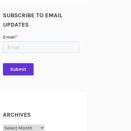
SUBSCRIBE TO EMAIL
UPDATES
ARCHIVES
Archives