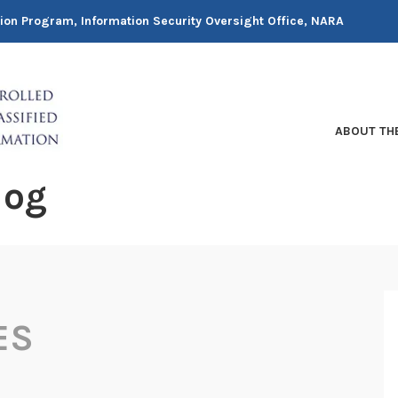
tion Program, Information Security Oversight Office, NARA
ABOUT TH
log
ES