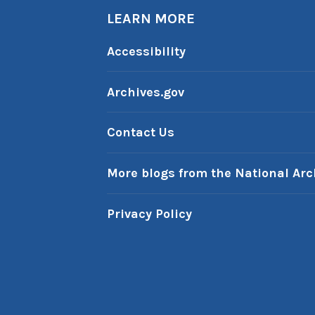
LEARN MORE
Accessibility
Archives.gov
Contact Us
More blogs from the National Arc
Privacy Policy