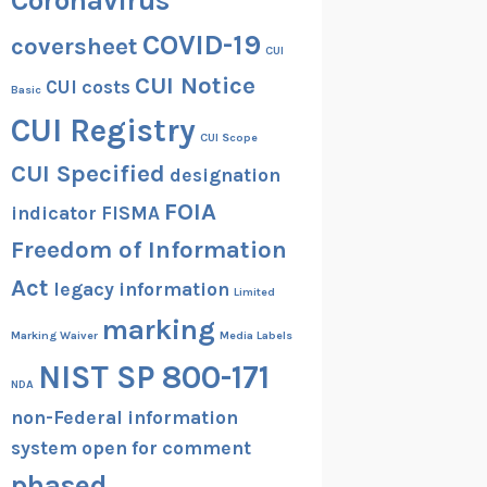
Coronavirus
COVID-19
coversheet
CUI
CUI Notice
CUI costs
Basic
CUI Registry
CUI Scope
CUI Specified
designation
FOIA
indicator
FISMA
Freedom of Information
Act
legacy information
Limited
marking
Marking Waiver
Media Labels
NIST SP 800-171
NDA
non-Federal information
system
open for comment
phased