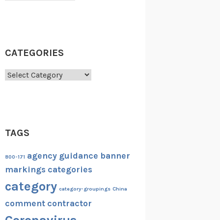
CATEGORIES
Categories
TAGS
agency guidance
banner
800-171
markings
categories
category
category-groupings
China
comment
contractor