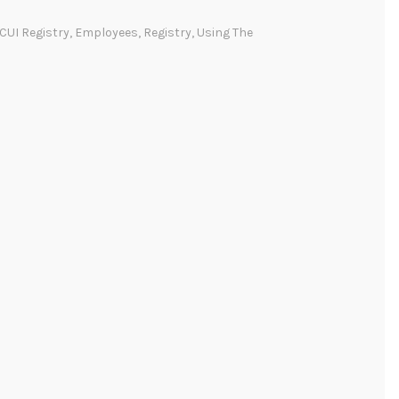
CUI Registry
,
Employees
,
Registry
,
Using The