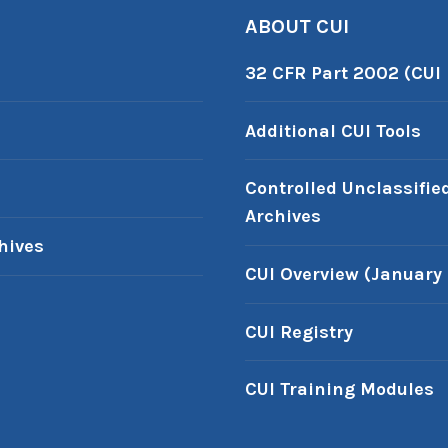
ABOUT CUI
32 CFR Part 2002 (CUI
Additional CUI Tools
Controlled Unclassifie
Archives
hives
CUI Overview (January 
CUI Registry
CUI Training Modules