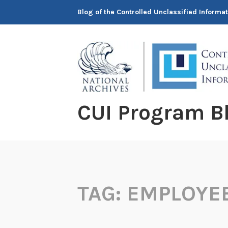
Skip
Blog of the Controlled Unclassified Informa
to
content
CUI Program B
TAG:
EMPLOYE