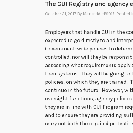
The CUI Registry and agency 
October 31, 2017
By
Markriddle191017
, Posted 
Employees that handle CUI in the co
expected to go directly to and interp
Government-wide policies to determi
controlled, nor will they be responsib
assessing what requirements apply t
their systems. They will be going 
policies, on which they are trained. 
continue in the future. However, wi
oversight functions, agency policies 
they are in line with CUI Program re
and to ensure they are providing suf
carry out both the required protecti