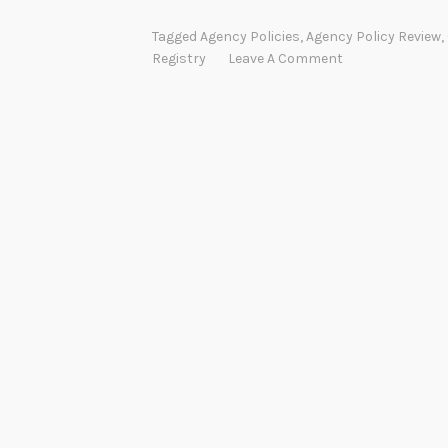
Tagged
Agency Policies
,
Agency Policy Review
,
Registry
Leave A Comment