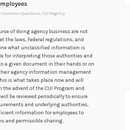
employees
In
Common Questions
,
CUI Registry
urse of doing agency business are not
ret the laws, Federal regulations, and
ne what unclassified information is
le for interpreting those authorities and
o a given document in their hands or on
to their agency information management
This is what takes place now and will
th the advent of the CUI Program and
will be reviewed periodically to ensure
quirements and underlying authorities,
ficient information for employees to
ons and permissible sharing.