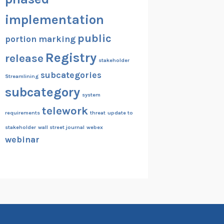
implementation
public
portion marking
Registry
release
stakeholder
subcategories
Streamlining
subcategory
system
telework
requirements
threat
update to
stakeholder
wall street journal
webex
webinar