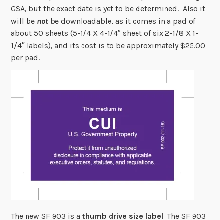
GSA, but the exact date is yet to be determined. Also it
will be
not
be downloadable, as it comes in a pad of
about 50 sheets (5-1/4 X 4-1/4″ sheet of six 2-1/8 X 1-
1/4″ labels), and its cost is to be approximately $25.00
per pad.
The new SF 903 is a
thumb drive size label
The SF 903