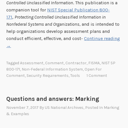
s
Controlled Unclassified Information
. This publication is a
f
companion tool for
NIST Special Publication 800-
o
171
,
Protecting Controlled Unclassified Information in
r
Nonfederal Systems and Organizations
, and is intended to
e
help organizations develop assessment plans and
“
a
conduct efficient, effective, and cost-
Continue reading
N
s
→
I
i
S
e
Tagged
Assessment
,
Comment
,
Contractor
,
FISMA
,
NIST SP
T
r
800-171
,
Non-Federal Information System
,
Open For
S
u
Comment
,
Security Requirements
,
Tools
1 Comment
p
s
e
e
c
”
Questions and answers: Marking
i
November 7, 2017
By
US National Archives
, Posted In
Marking
a
& Examples
l
P