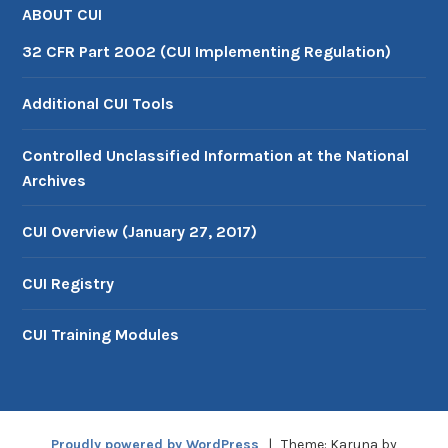
ABOUT CUI
32 CFR Part 2002 (CUI Implementing Regulation)
Additional CUI Tools
Controlled Unclassified Information at the National
Archives
CUI Overview (January 27, 2017)
CUI Registry
CUI Training Modules
Proudly powered by WordPress
|
Theme: Karuna by