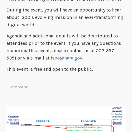
During the event, you will have an opportunity to hear
about ISOO’s evolving mission in an ever-transforming
digital world.
Agenda and additional details will be distributed to
attendees prior to the event. If you have any questions
regarding this event, please contact us at 202-357-
5351 or via e-mail at
isoo@nara.gov
.
This event is free and open to the public.
1 Comment