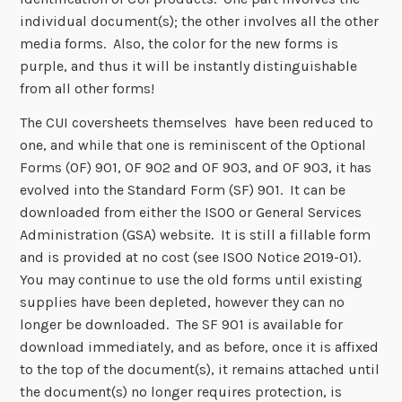
individual document(s); the other involves all the other
media forms. Also, the color for the new forms is
purple, and thus it will be instantly distinguishable
from all other forms!
The CUI coversheets themselves have been reduced to
one, and while that one is reminiscent of the Optional
Forms (OF) 901, OF 902 and OF 903, and OF 903, it has
evolved into the Standard Form (SF) 901. It can be
downloaded from either the ISOO or General Services
Administration (GSA) website. It is still a fillable form
and is provided at no cost (see ISOO Notice 2019-01).
You may continue to use the old forms until existing
supplies have been depleted, however they can no
longer be downloaded. The SF 901 is available for
download immediately, and as before, once it is affixed
to the top of the document(s), it remains attached until
the document(s) no longer requires protection, is