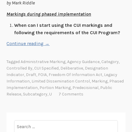
by Mark Riddle
u
b
Markings during phased implementation
l
When can I start using the CUI markings and
i
following the requirements of the CUI Program?
c
a
“
Continue reading
→
t
Q
i
u
Tagged
Administrative Marking
,
Agency Guidance
,
Category
,
o
e
Controlled By
,
CUI Specified
,
Deliberative
,
Designation
n
s
Indicator
,
Draft
,
FOIA
,
Freedom Of Information Act
,
Legacy
8
t
Information
,
Limited Dissemination Control
,
Marking
,
Phased
0
i
Implementation
,
Portion Marking
,
Predecisional
,
Public
0
Release
,
Subcategory
,
U
7 Comments
o
-
n
1
s
7
a
1
Search
n
A
for:
d