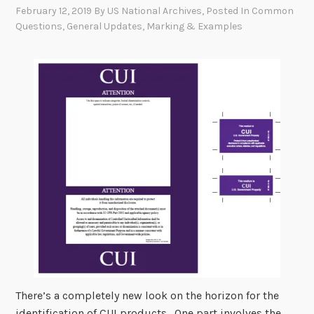
February 12, 2019
By
US National Archives
, Posted In
Common
Questions
,
General Updates
,
Marking & Examples
There’s a completely new look on the horizon for the
identification of CUI products. One part involves the