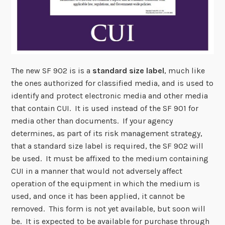
The new SF 902 is is a
standard size label
, much like
the ones authorized for classified media, and is used to
identify and protect electronic media and other media
that contain CUI. It is used instead of the SF 901 for
media other than documents. If your agency
determines, as part of its risk management strategy,
that a standard size label is required, the SF 902 will
be used. It must be affixed to the medium containing
CUI in a manner that would not adversely affect
operation of the equipment in which the medium is
used, and once it has been applied, it cannot be
removed. This form is not yet available, but soon will
be. It is expected to be available for purchase through