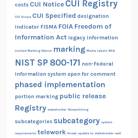
CUI Registry
CUI Notice
costs
CUI Specified
designation
CUI Scope
FOIA
Freedom of
indicator
FISMA
Information Act
legacy information
marking
Limited Marking Waiver
Media Labels
NDA
NIST SP 800-171
non-Federal
information system
open for comment
phased implementation
public release
portion marking
Registry
stakeholder
Streamlining
subcategory
subcategories
system
telework
requirements
threat
update to stakeholder
wall