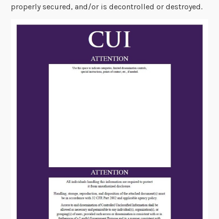
properly secured, and/or is decontrolled or destroyed.