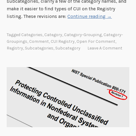
subcategories, clarify a few of the category names, and
make it easier to find types of CUI on the Registry
“
listing. These revisions are:
Continue reading
→
A
g
Tagged
Categories
,
Category
,
Category-Grouping
,
Category-
e
Groupings
,
Comment
,
CUI Registry
,
Open For Comment
,
n
Registry
,
Subcategories
,
Subcategory
Leave A Comment
c
y
r
e
v
i
e
w
:
P
r