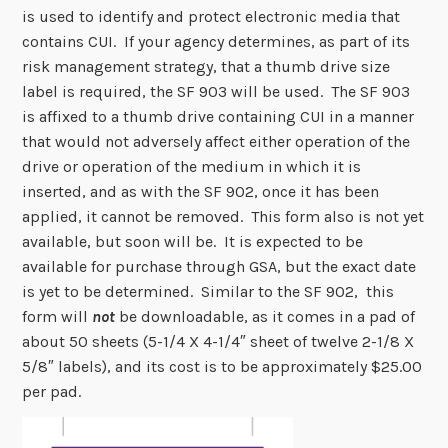
is used to identify and protect electronic media that
contains CUI. If your agency determines, as part of its
risk management strategy, that a thumb drive size
label is required, the SF 903 will be used. The SF 903
is affixed to a thumb drive containing CUI in a manner
that would not adversely affect either operation of the
drive or operation of the medium in which it is
inserted, and as with the SF 902, once it has been
applied, it cannot be removed. This form also is not yet
available, but soon will be. It is expected to be
available for purchase through GSA, but the exact date
is yet to be determined. Similar to the SF 902, this
form will
not
be downloadable, as it comes in a pad of
about 50 sheets (5-1/4 X 4-1/4″ sheet of twelve 2-1/8 X
5/8″ labels), and its cost is to be approximately $25.00
per pad.