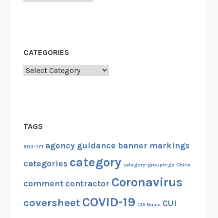
CATEGORIES
Categories
TAGS
agency guidance
banner markings
800-171
category
categories
category-groupings
China
Coronavirus
comment
contractor
COVID-19
coversheet
CUI
CUI Basic