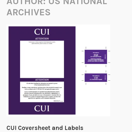
AUTHOR:
US NATIONAL
ARCHIVES
CUI Coversheet and Labels