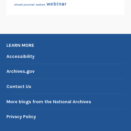
webinar
street journal
webex
LEARN MORE
Accessibility
Archives.gov
Contact Us
More blogs from the National Archives
Privacy Policy