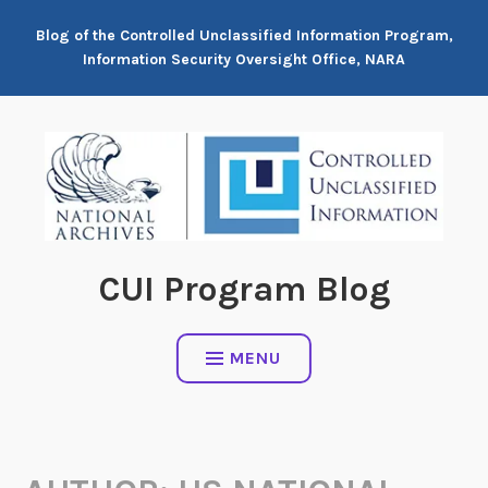
Skip
Blog of the Controlled Unclassified Information Program,
to
Information Security Oversight Office, NARA
content
CUI Program Blog
MENU