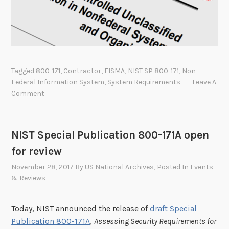
c
a
t
e
g
o
Tagged
800-171
,
Contractor
,
FISMA
,
NIST SP 800-171
,
Non-
r
Federal Information System
,
System Requirements
Leave A
y
Comment
l
i
s
NIST Special Publication 800-171A open
t
for review
c
November 28, 2017
By
US National Archives
, Posted In
Events
h
& Reviews
a
n
g
Today, NIST announced the release of
draft Special
e
Publication 800-171A
,
Assessing Security Requirements for