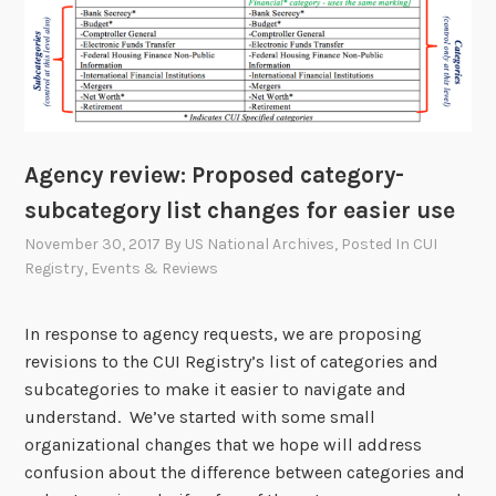
Agency review: Proposed category-
subcategory list changes for easier use
November 30, 2017
By
US National Archives
, Posted In
CUI
Registry
,
Events & Reviews
In response to agency requests, we are proposing
revisions to the CUI Registry’s list of categories and
subcategories to make it easier to navigate and
understand. We’ve started with some small
organizational changes that we hope will address
confusion about the difference between categories and