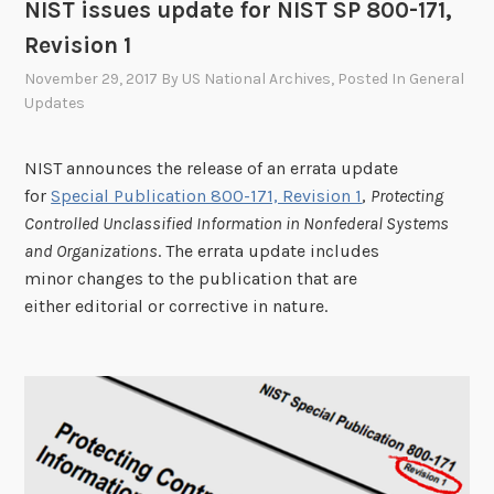
o
NIST issues update for NIST SP 800-171,
p
Revision 1
o
November 29, 2017
By
US National Archives
, Posted In
General
s
Updates
e
d
NIST announces the release of an errata update
c
for
Special Publication 800-171, Revision 1
,
Protecting
a
Controlled Unclassified Information in Nonfederal Systems
t
and Organizations
. The errata update includes
e
minor changes to the publication that are
g
either editorial or corrective in nature.
o
r
y
-
s
u
b