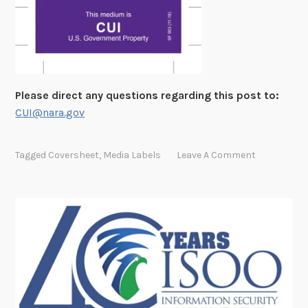
Please direct any questions regarding this post to:
CUI@nara.gov
Tagged
Coversheet
,
Media Labels
Leave A Comment