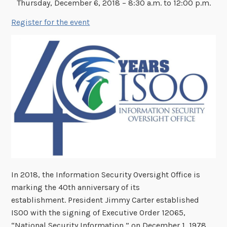
Thursday, December 6, 2018 – 8:30 a.m. to 12:00 p.m.
Register for the event
In 2018, the Information Security Oversight Office is
marking the 40th anniversary of its
establishment. President Jimmy Carter established
ISOO with the signing of Executive Order 12065,
“National Security Information,” on December 1, 1978.