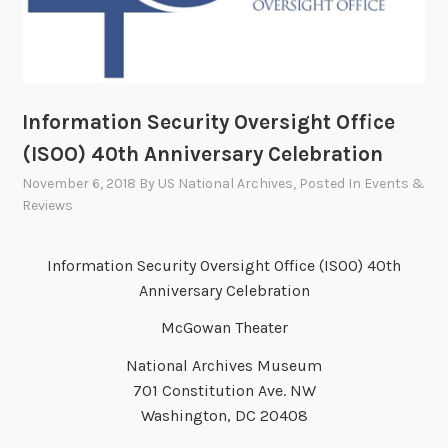
Information Security Oversight Office
(ISOO) 40th Anniversary Celebration
November 6, 2018
By
US National Archives
, Posted In
Events &
Reviews
Information Security Oversight Office (ISOO) 40th
Anniversary Celebration
McGowan Theater
National Archives Museum
701 Constitution Ave. NW
Washington, DC 20408